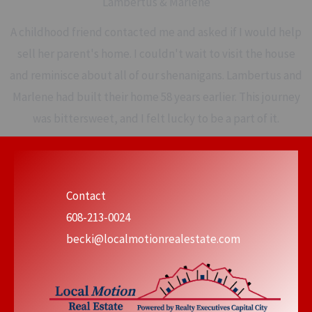
Lambertus & Marlene
A childhood friend contacted me and asked if I would help
sell her parent's home. I couldn't wait to visit the house
and reminisce about all of our shenanigans. Lambertus and
Marlene had built their home 58 years earlier. This journey
was bittersweet, and I felt lucky to be a part of it.
Contact
608-213-0024
becki@localmotionrealestate.com