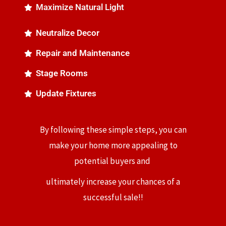
Maximize Natural Light
Neutralize Decor
Repair and Maintenance
Stage Rooms
Update Fixtures
By following these simple steps, you can
make your home more appealing to
potential buyers and
ultimately increase your chances of a
successful sale!!