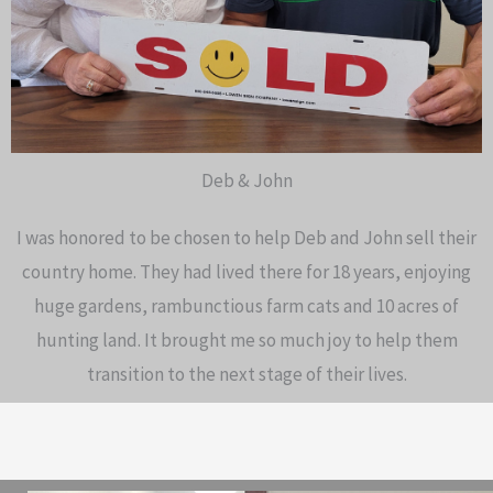
Deb & John
I was honored to be chosen to help Deb and John sell their
country home. They had lived there for 18 years, enjoying
huge gardens, rambunctious farm cats and 10 acres of
hunting land. It brought me so much joy to help them
transition to the next stage of their lives.