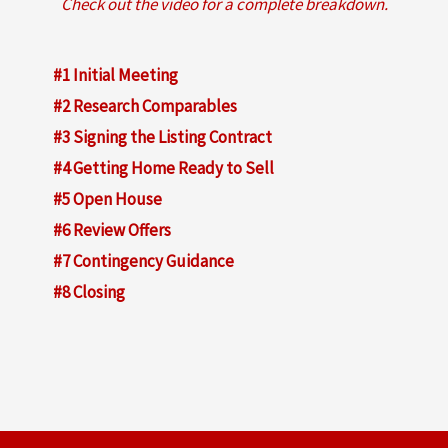
Check out the video for a complete breakdown.
#1 Initial Meeting
#2 Research Comparables
#3 Signing the Listing Contract
#4 Getting Home Ready to Sell
#5 Open House
#6 Review Offers
#7 Contingency Guidance
#8 Closing