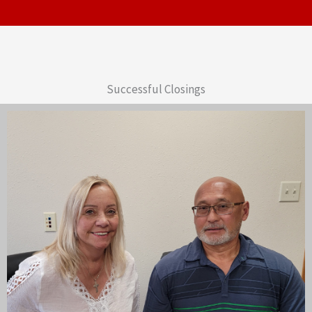
Successful Closings