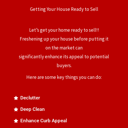
Getting Your House Ready to Sell
Let’s get your home ready to sell!!
Freshening up your house before putting it
on the market can
significantly enhance its appeal to potential
buyers.
Here are some key things you can do:
Declutter
Deep Clean
Enhance Curb Appeal